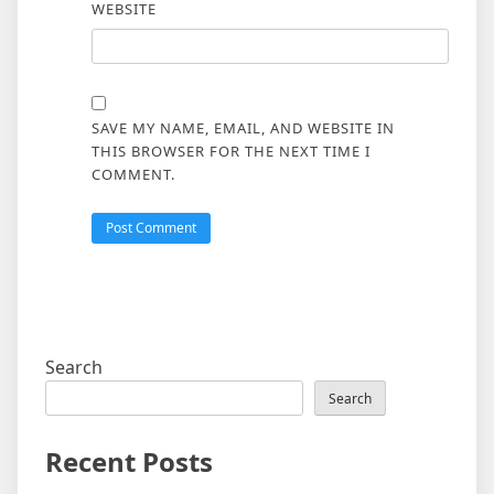
WEBSITE
SAVE MY NAME, EMAIL, AND WEBSITE IN
THIS BROWSER FOR THE NEXT TIME I
COMMENT.
Search
Search
Recent Posts