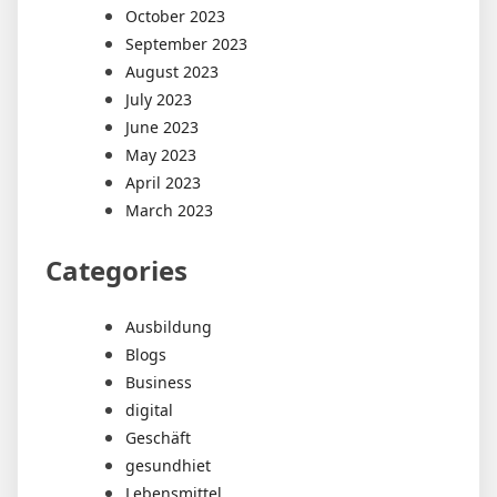
October 2023
September 2023
August 2023
July 2023
June 2023
May 2023
April 2023
March 2023
Categories
Ausbildung
Blogs
Business
digital
Geschäft
gesundhiet
Lebensmittel