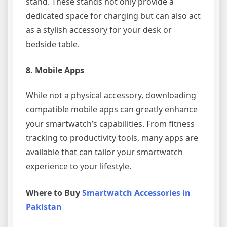
stand. These stands not only provide a
dedicated space for charging but can also act
as a stylish accessory for your desk or
bedside table.
8.
Mobile Apps
While not a physical accessory, downloading
compatible mobile apps can greatly enhance
your smartwatch’s capabilities. From fitness
tracking to productivity tools, many apps are
available that can tailor your smartwatch
experience to your lifestyle.
Where to Buy
Smartwatch Accessories in
Pakistan