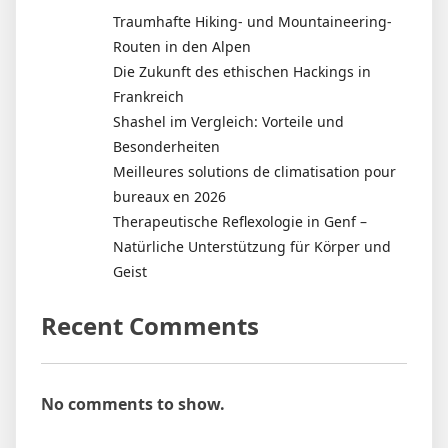
Traumhafte Hiking- und Mountaineering-
Routen in den Alpen
Die Zukunft des ethischen Hackings in
Frankreich
Shashel im Vergleich: Vorteile und
Besonderheiten
Meilleures solutions de climatisation pour
bureaux en 2026
Therapeutische Reflexologie in Genf –
Natürliche Unterstützung für Körper und
Geist
Recent Comments
No comments to show.