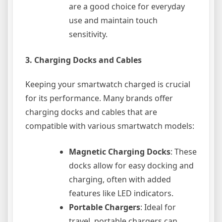
are a good choice for everyday
use and maintain touch
sensitivity.
3.
Charging Docks and Cables
Keeping your smartwatch charged is crucial
for its performance. Many brands offer
charging docks and cables that are
compatible with various smartwatch models:
Magnetic Charging Docks
: These
docks allow for easy docking and
charging, often with added
features like LED indicators.
Portable Chargers
: Ideal for
travel, portable chargers can