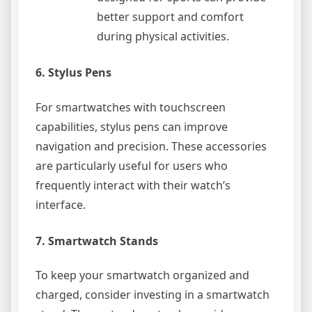
better support and comfort
during physical activities.
6.
Stylus Pens
For smartwatches with touchscreen
capabilities, stylus pens can improve
navigation and precision. These accessories
are particularly useful for users who
frequently interact with their watch’s
interface.
7.
Smartwatch Stands
To keep your smartwatch organized and
charged, consider investing in a smartwatch