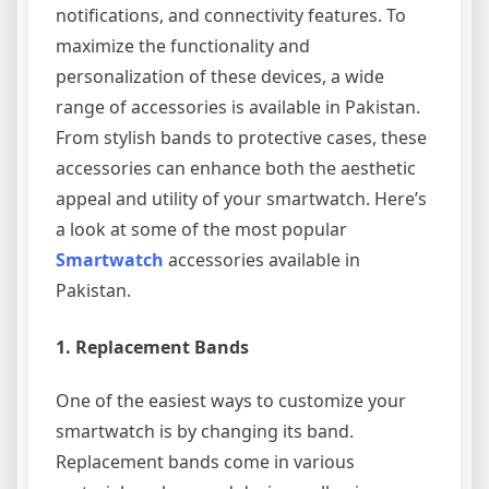
notifications, and connectivity features. To
maximize the functionality and
personalization of these devices, a wide
range of accessories is available in Pakistan.
From stylish bands to protective cases, these
accessories can enhance both the aesthetic
appeal and utility of your smartwatch. Here’s
a look at some of the most popular
Smartwatch
accessories available in
Pakistan.
1.
Replacement Bands
One of the easiest ways to customize your
smartwatch is by changing its band.
Replacement bands come in various