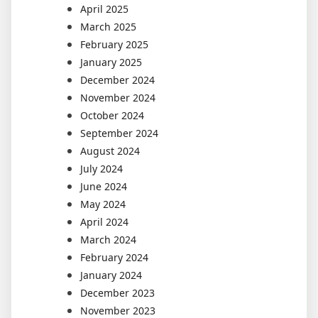
April 2025
March 2025
February 2025
January 2025
December 2024
November 2024
October 2024
September 2024
August 2024
July 2024
June 2024
May 2024
April 2024
March 2024
February 2024
January 2024
December 2023
November 2023