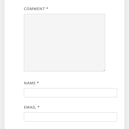
COMMENT
*
NAME
*
EMAIL
*