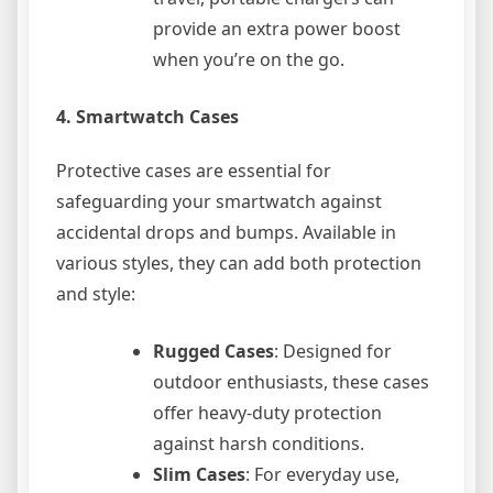
provide an extra power boost
when you’re on the go.
4.
Smartwatch Cases
Protective cases are essential for
safeguarding your smartwatch against
accidental drops and bumps. Available in
various styles, they can add both protection
and style:
Rugged Cases
: Designed for
outdoor enthusiasts, these cases
offer heavy-duty protection
against harsh conditions.
Slim Cases
: For everyday use,