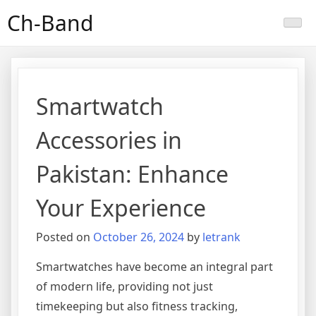
Skip
Ch-Band
to
content
Smartwatch
Accessories in
Pakistan: Enhance
Your Experience
Posted on
October 26, 2024
by
letrank
Smartwatches have become an integral part
of modern life, providing not just
timekeeping but also fitness tracking,