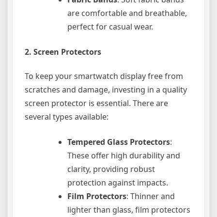
are comfortable and breathable,
perfect for casual wear.
2.
Screen Protectors
To keep your smartwatch display free from
scratches and damage, investing in a quality
screen protector is essential. There are
several types available:
Tempered Glass Protectors
:
These offer high durability and
clarity, providing robust
protection against impacts.
Film Protectors
: Thinner and
lighter than glass, film protectors