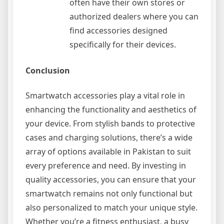
often have their own stores or
authorized dealers where you can
find accessories designed
specifically for their devices.
Conclusion
Smartwatch accessories play a vital role in
enhancing the functionality and aesthetics of
your device. From stylish bands to protective
cases and charging solutions, there’s a wide
array of options available in Pakistan to suit
every preference and need. By investing in
quality accessories, you can ensure that your
smartwatch remains not only functional but
also personalized to match your unique style.
Whether you’re a fitness enthusiast, a busy