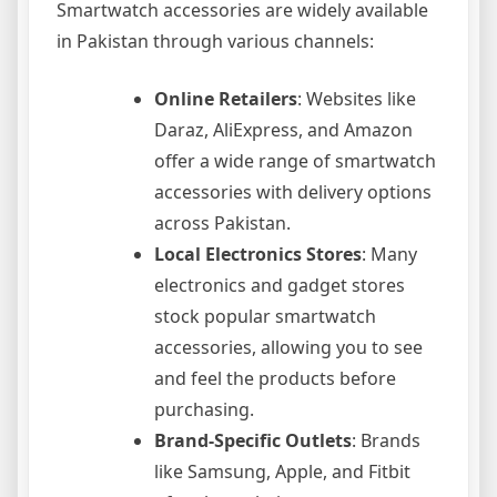
Smartwatch accessories are widely available
in Pakistan through various channels:
Online Retailers
: Websites like
Daraz, AliExpress, and Amazon
offer a wide range of smartwatch
accessories with delivery options
across Pakistan.
Local Electronics Stores
: Many
electronics and gadget stores
stock popular smartwatch
accessories, allowing you to see
and feel the products before
purchasing.
Brand-Specific Outlets
: Brands
like Samsung, Apple, and Fitbit