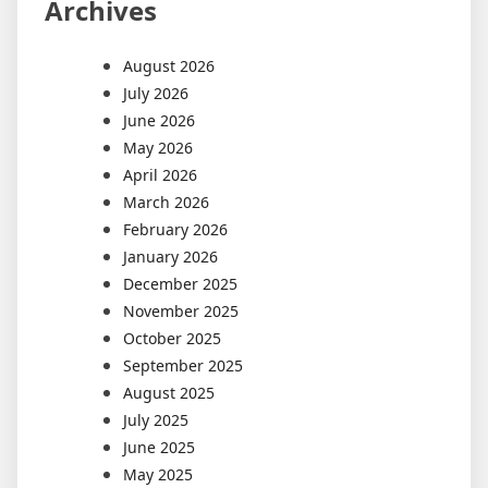
Archives
August 2026
July 2026
June 2026
May 2026
April 2026
March 2026
February 2026
January 2026
December 2025
November 2025
October 2025
September 2025
August 2025
July 2025
June 2025
May 2025