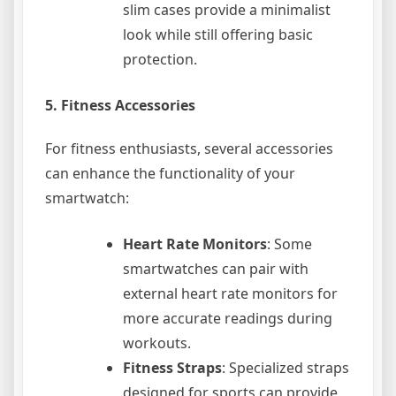
slim cases provide a minimalist
look while still offering basic
protection.
5.
Fitness Accessories
For fitness enthusiasts, several accessories
can enhance the functionality of your
smartwatch:
Heart Rate Monitors
: Some
smartwatches can pair with
external heart rate monitors for
more accurate readings during
workouts.
Fitness Straps
: Specialized straps
designed for sports can provide