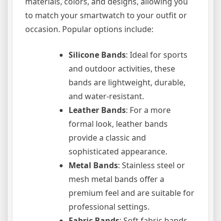
materials, colors, and designs, allowing you
to match your smartwatch to your outfit or
occasion. Popular options include:
Silicone Bands
: Ideal for sports
and outdoor activities, these
bands are lightweight, durable,
and water-resistant.
Leather Bands
: For a more
formal look, leather bands
provide a classic and
sophisticated appearance.
Metal Bands
: Stainless steel or
mesh metal bands offer a
premium feel and are suitable for
professional settings.
Fabric Bands
: Soft fabric bands