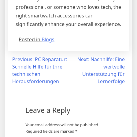
professional, or someone who loves tech, the
right smartwatch accessories can
significantly enhance your overall experience.
Posted in
Blogs
Post
Previous:
PC Reparatur:
Next:
Nachhilfe: Eine
Schnelle Hilfe für Ihre
wertvolle
navigation
technischen
Unterstützung für
Herausforderungen
Lernerfolge
Leave a Reply
Your email address will not be published.
Required fields are marked
*